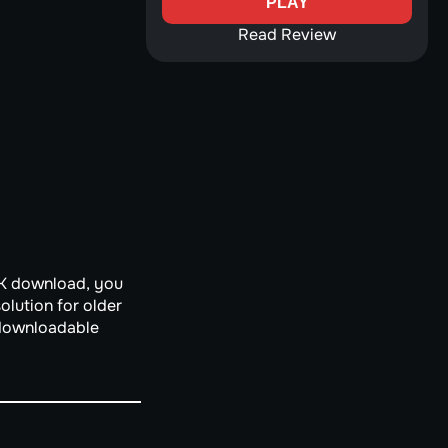
PLAY
Read Review
APK download, you
olution for older
-downloadable