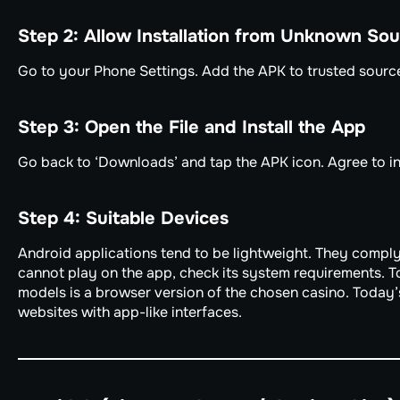
Step 2: Allow Installation from Unknown So
Go to your Phone Settings. Add the APK to trusted sourc
Step 3: Open the File and Install the App
Go back to ‘Downloads’ and tap the APK icon. Agree to ins
Step 4: Suitable Devices
Android applications tend to be lightweight. They comply
cannot play on the app, check its system requirements. To
models is a browser version of the chosen casino. Toda
websites with app-like interfaces.