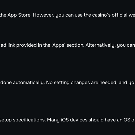
the App Store. However, you can use the casino’s official we
ad link provided in the ‘Apps’ section. Alternatively, you ca
be done automatically. No setting changes are needed, and yo
s setup specifications. Many iOS devices should have an OS of