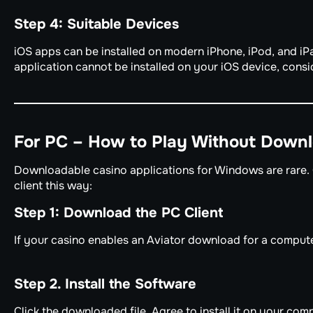
Step 4: Suitable Devices
iOS apps can be installed on modern iPhone, iPod, and iP
application cannot be installed on your iOS device, cons
For PC – How to Play Without Down
Downloadable casino applications for Windows are rare. 
client this way:
Step 1: Download the PC Client
If your casino enables an Aviator download for a computer
Step 2. Install the Software
Click the downloaded file. Agree to install it on your co