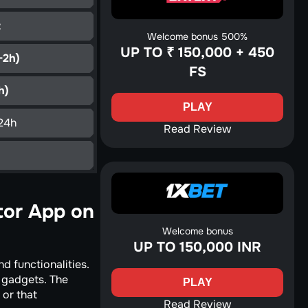
t
Welcome bonus 500%
UP TO ₹ 150,000 + 450
-2h)
FS
h)
PLAY
24h
Read Review
tor App on
Welcome bonus
UP TO 150,000 INR
d functionalities.
 gadgets. The
PLAY
 or that
Read Review