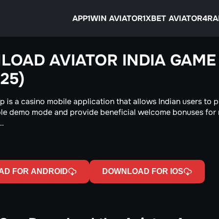
APP
1WIN AVIATOR
1XBET AVIATOR
4RA
OAD AVIATOR INDIA GAME 
25)
p is a casino mobile application that allows Indian users to 
le demo mode and provide beneficial welcome bonuses for re
..
D FOR ANDROID
DOWNLOAD FOR IOS