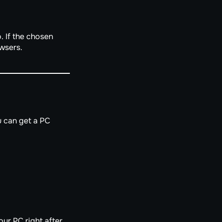
. If the chosen
wsers.
u can get a PC
ur PC right after