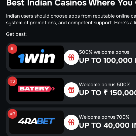
Best Indian Casinos Where You
Indian users should choose apps from reputable online ca
system of promotions, and competent support. Here’s a lis
Get best:
#1
500% welcome bonus
UP TO 100,000 
#2
Welcome bonus 500%
UP TO ₹ 150,00
#3
Welcome bonus 700%
UP TO 40,000 