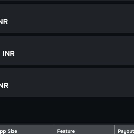
INR
 INR
INR
pp Size
Feature
Payou