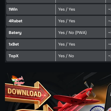
1Win
Yes / Yes
~
4Rabet
Yes / Yes
~
Batery
Yes / No (PWA)
~
1xBet
Yes / Yes
~
TopX
Yes / No
~