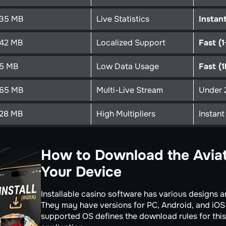
35 MB
Live Statistics
Instan
42 MB
Localized Support
Fast (1
5 MB
Low Data Usage
Fast (1
65 MB
Multi-Live Stream
Under 
28 MB
High Multipliers
Instant
How to Download the Avia
Your Device
Installable casino software has various designs an
They may have versions for PC, Android, and iOS
supported OS defines the download rules for this