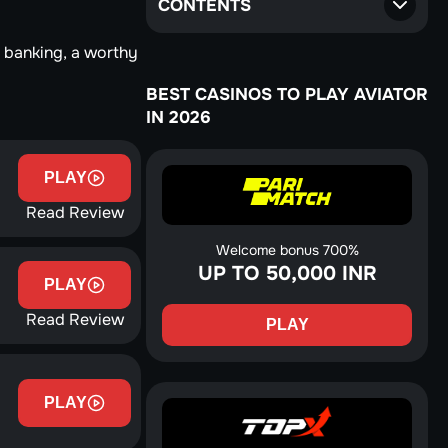
CONTENTS
e banking, a worthy
BEST CASINOS TO PLAY AVIATOR
IN 2026
PLAY
Read Review
Welcome bonus 700%
UP TO 50,000 INR
PLAY
Read Review
PLAY
PLAY