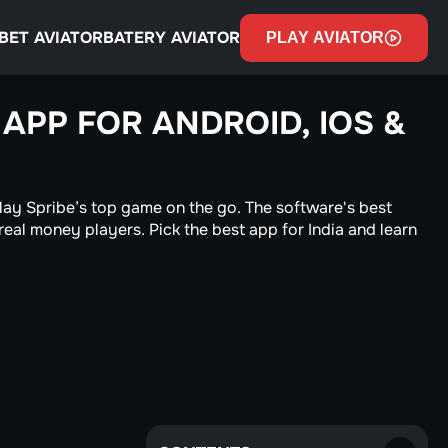
BET AVIATOR
BATERY AVIATOR
PLAY AVIATOR
APP FOR ANDROID, IOS &
play Spribe’s top game on the go. The software's best
al money players. Pick the best app for India and learn