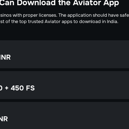
 Can Download the Aviator App
sinos with proper licenses. The application should have saf
t of the top trusted Aviator apps to download in India.
INR
0 + 450 FS
INR