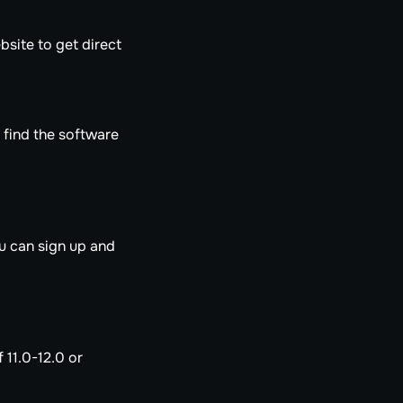
bsite to get direct
n find the software
u can sign up and
 11.0-12.0 or