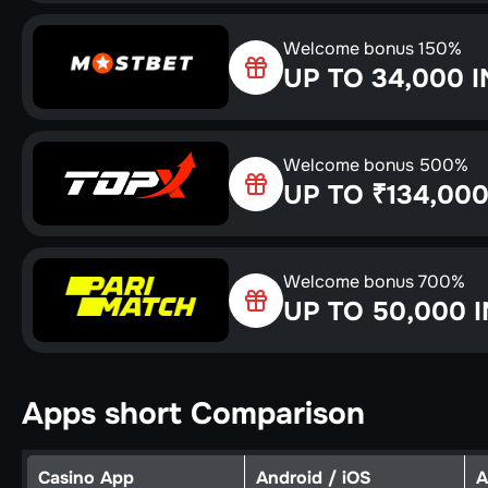
Welcome bonus 150%
UP TO 34,000 
Welcome bonus 500%
UP TO ₹134,000
Welcome bonus 700%
UP TO 50,000 
Apps short Comparison
Casino App
Android / iOS
A