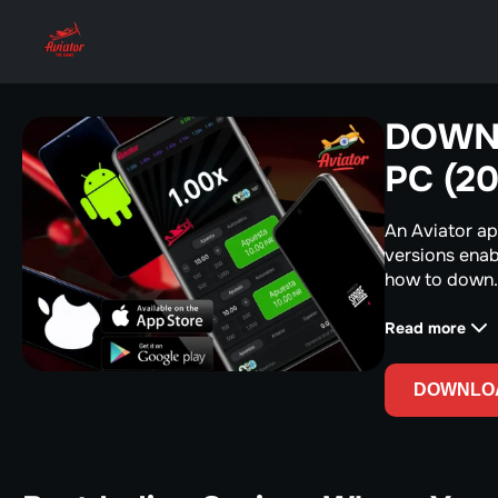
DOWNL
PC (20
An Aviator ap
versions enab
how to down
.
Read more
DOWNLOA