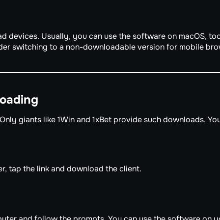
ad devices. Usually, you can use the software on macOS, too
ider switching to a non-downloadable version for mobile bro
loading
Only giants like 1Win and 1xBet provide such downloads. Yo
, tap the link and download the client.
mputer and follow the prompts. You can use the software on yo