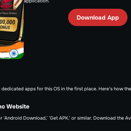
application.
Download App
 dedicated apps for this OS in the first place. Here’s how t
ino Website
 for ‘Android Download,’ ‘Get APK,’ or similar. Download the 