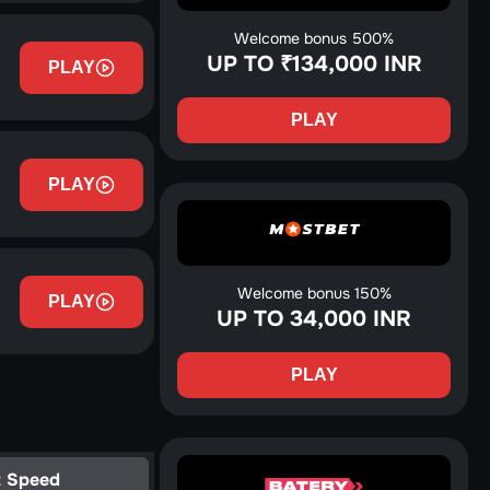
Welcome bonus 500%
UP TO ₹134,000 INR
PLAY
PLAY
PLAY
Welcome bonus 150%
PLAY
UP TO 34,000 INR
PLAY
t Speed