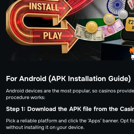
For Android (APK Installation Guide)
Android devices are the most popular, so casinos provide
procedure works:
Step 1: Download the APK file from the Cas
Pick a reliable platform and click the ‘Apps’ banner. Opt
without installing it on your device.