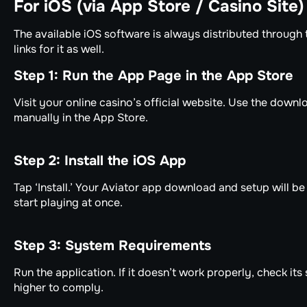
For iOS (via App Store / Casino Site)
The available iOS software is always distributed through 
links for it as well.
Step 1: Run the App Page in the App Store
Visit your online casino’s official website. Use the downlo
manually in the App Store.
Step 2: Install the iOS App
Tap ‘Install.’ Your Aviator app download and setup will 
start playing at once.
Step 3: System Requirements
Run the application. If it doesn’t work properly, check it
higher to comply.