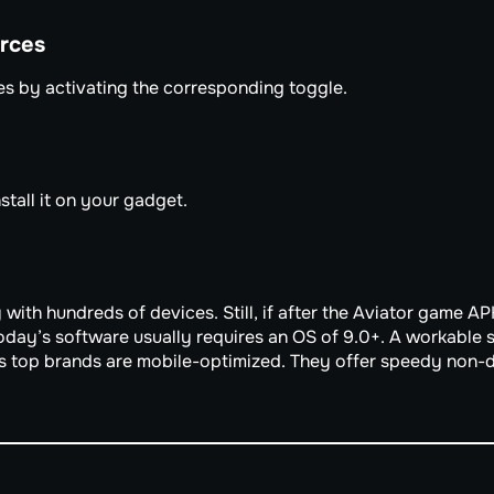
urces
es by activating the corresponding toggle.
tall it on your gadget.
 with hundreds of devices. Still, if after the Aviator game 
day’s software usually requires an OS of 9.0+. A workable s
y’s top brands are mobile-optimized. They offer speedy non