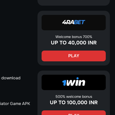
Welcome bonus 700%
UP TO 40,000 INR
PLAY
he download
500% welcome bonus
UP TO 100,000 INR
Aviator Game APK